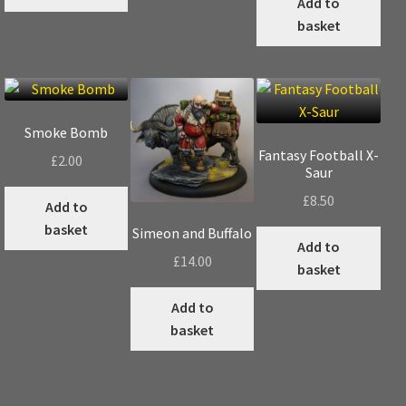
Add to
multiple
basket
variants.
The
options
may
be
Smoke Bomb
chosen
Fantasy Football X-
£
2.00
on
Saur
the
£
8.50
Add to
product
basket
page
Simeon and Buffalo
Add to
£
14.00
basket
Add to
basket