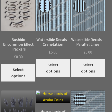
Bushido
Waterslide Decals –
Waterslide Decals –
Uncommon Effect
Crenelation
Parallel Lines
Trackers
£
5.00
£
5.00
£
0.30
This
Thi
Select
Select
This
product
pro
Select
options
options
product
has
has
options
has
multiple
mul
multiple
variants.
vari
variants.
The
The
The
options
opt
options
may
may
may
Horse Lords of