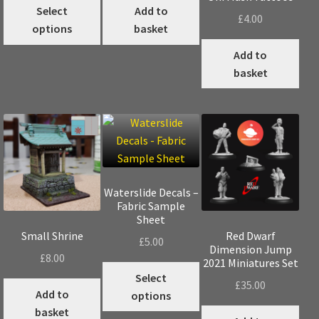
This
Select
Add to
£
4.00
product
options
basket
has
Add to
multiple
basket
variants.
The
options
may
be
chosen
on
Waterslide Decals –
the
Fabric Sample
product
Sheet
page
Small Shrine
Red Dwarf
£
5.00
Dimension Jump
£
8.00
2021 Miniatures Set
This
Select
£
35.00
product
Add to
options
has
basket