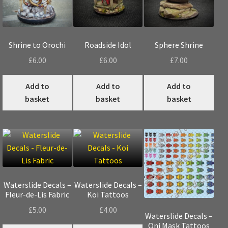
the
pro
pag
Shrine to Orochi
Roadside Idol
Sphere Shrine
£
6.00
£
6.00
£
7.00
Add to
Add to
Add to
basket
basket
basket
Waterslide Decals –
Waterslide Decals –
Fleur-de-Lis Fabric
Koi Tattoos
£
5.00
£
4.00
Waterslide Decals –
Oni Mask Tattoos