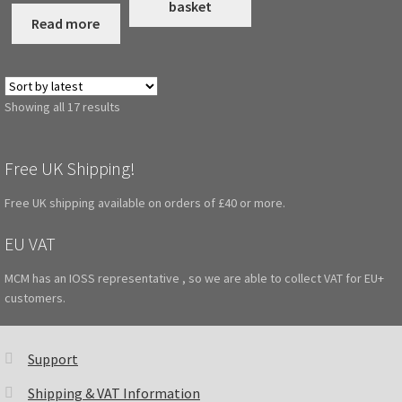
basket
Read more
Sorted
Showing all 17 results
by
latest
Free UK Shipping!
Free UK shipping available on orders of £40 or more.
EU VAT
MCM has an IOSS representative , so we are able to collect VAT for EU+
customers.
Support
Shipping & VAT Information