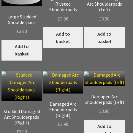
Riveted
Arc Shoulderpads
Shoulderpads
(Left)
Large Studded
£
3.90
£
3.90
Shoulderpads
£
3.90
Add to
Add to
basket
basket
Add to
basket
Damaged Arc
Shoulderpads (Left)
Damaged Arc
Shoulderpads
£
3.90
Studded Damaged
(Right)
Arc Shoulderpads
(Right)
£
3.90
Add to
£
3.90