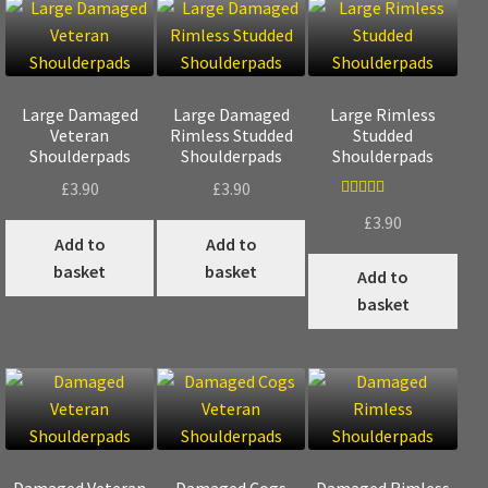
Large Damaged
Large Damaged
Large Rimless
Veteran
Rimless Studded
Studded
Shoulderpads
Shoulderpads
Shoulderpads
£
3.90
£
3.90
Rated
5.00
£
3.90
out of 5
Add to
Add to
basket
basket
Add to
basket
Damaged Veteran
Damaged Cogs
Damaged Rimless