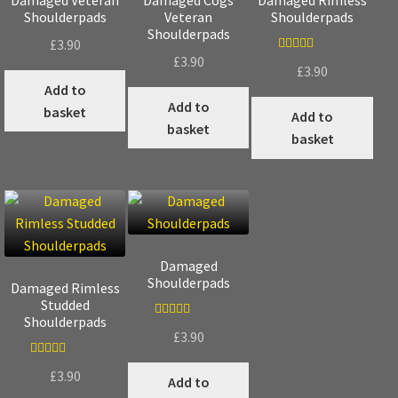
Shoulderpads
Veteran
Shoulderpads
Shoulderpads
£
3.90
£
3.90
Rated
5.00
£
3.90
out of 5
Add to
Add to
basket
Add to
basket
basket
Damaged
Shoulderpads
Damaged Rimless
Studded
Shoulderpads
Rated
5.00
£
3.90
out of 5
Rated
5.00
£
3.90
Add to
out of 5