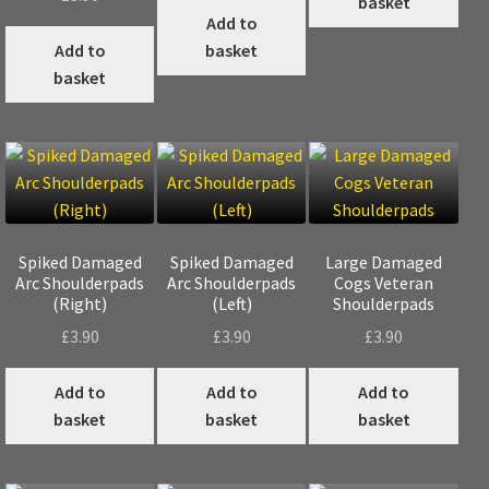
basket
Add to
Add to
basket
basket
Spiked Damaged
Spiked Damaged
Large Damaged
Arc Shoulderpads
Arc Shoulderpads
Cogs Veteran
(Right)
(Left)
Shoulderpads
£
3.90
£
3.90
£
3.90
Add to
Add to
Add to
basket
basket
basket