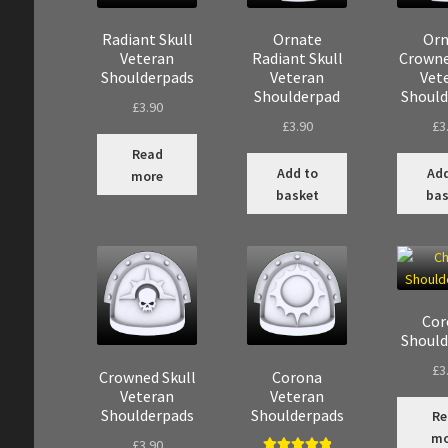
Radiant Skull
Ornate
Orn
Veteran
Radiant Skull
Crowne
Shoulderpads
Veteran
Vet
Shoulderpad
Should
£
3.90
£
3.90
£
3
Read
Add to
Add
more
basket
bas
Cor
Should
£
3
Crowned Skull
Corona
Veteran
Veteran
Shoulderpads
Shoulderpads
Re
mo
£
3.90