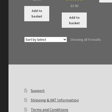
Rated
5.00
£
3.90
out of 5
Add to
basket
Add to
basket
Sorted
Showing all 9 results
by
latest
Support
Shipping & VAT Information
Terms and Conditions