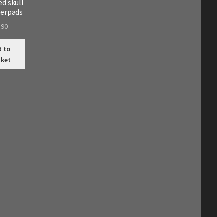
d skull
derpads
.90
d to
sket