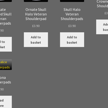
Crowne
Shoul
ate
Ornate Skull
Skull Halo
£
3
d Skull
Halo Veteran
Veteran
eran
Shoulderpad
Shoulderpads
erpads
Ad
£
3.90
£
3.90
ba
.90
Add to
Add to
 to
basket
basket
ket
ona
erpads
.90
ad
re