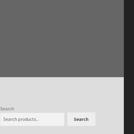
Search
Search