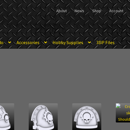
About
News
Shop
Account
do
Accessories
Hobby Supplies
3DP Files