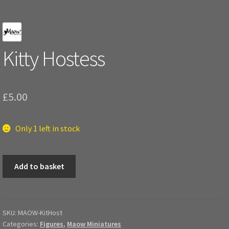
Kitty Hostess
£
5.00
Only 1 left in stock
Kitty
Add to basket
Hostess
quantity
SKU:
MAOW-KitHost
Categories:
Figures
,
Maow Miniatures