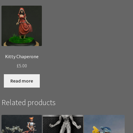
Kitty Chaperone
£
5.00
Read more
Related products