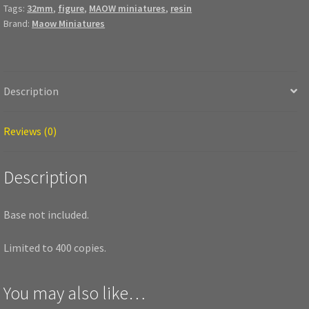
Tags:
32mm
,
figure
,
MAOW miniatures
,
resin
Brand:
Maow Miniatures
Description
Reviews (0)
Description
Base not included.
Limited to 400 copies.
You may also like…