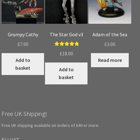
Grumpy Cathy
The Star God v3
Adam of the Sea
£
7.00
£
3.00
Rated
5.00
£
18.00
out of 5
Add to
Read more
basket
Add to
basket
Free UK Shipping!
Free UK shipping available on orders of £40 or more.
EU VAT