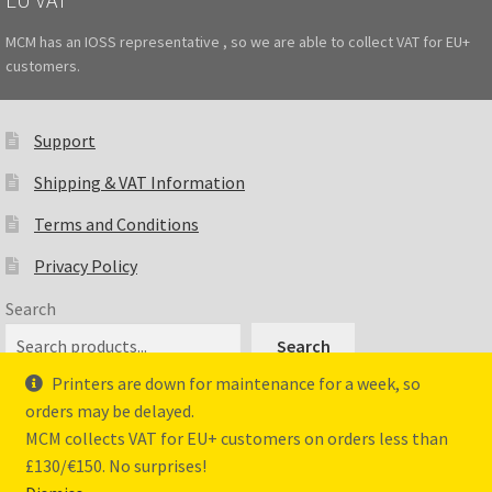
MCM has an IOSS representative , so we are able to collect VAT for EU+
customers.
Support
Shipping & VAT Information
Terms and Conditions
Privacy Policy
Search
Search
Printers are down for maintenance for a week, so
orders may be delayed.
MCM collects VAT for EU+ customers on orders less than
© Master Crafted Miniatures 2026
£130/€150. No surprises!
Privacy Policy