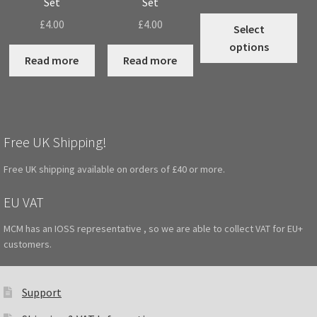
Set
Set
range:
Thi
£
4.00
£
4.00
£1.60
Select
pro
throug
options
has
Read more
Read more
£2.00
mul
vari
The
opt
Free UK Shipping!
may
be
Free UK shipping available on orders of £40 or more.
cho
on
EU VAT
the
MCM has an IOSS representative , so we are able to collect VAT for EU+
pro
customers.
pag
Support