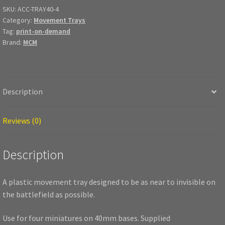
quantity
SKU:
ACC-TRAY40-4
Category:
Movement Trays
Tag:
print-on-demand
Brand:
MCM
Description
Reviews (0)
Description
A plastic movement tray designed to be as near to invisible on
the battlefield as possible.
Use for four miniatures on 40mm bases. Supplied