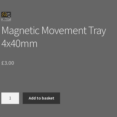
Magnetic Movement Tray
4x40mm
£
3.00
Magnetic
Add to basket
Movement
Tray
4x40mm