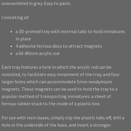
unassembled in grey. Easy to paint.
Consisting of:
a 3D-printed tray with internal tabs to hold miniatures
in place
4 adhesive ferrous discs to attract magnets
a 60-80mm acrylic rod
Each tray features a hole in which the acrylic rod can be
mounted, to facilitate easy movement of the tray, and four
larger holes which can accommodate 5mm neodymium
magnets. These magnets can be used to hold the tray to a
popular method of transporting miniatures: a sheet of
ferrous rubber stuck to the inside of a plastic box.
For use with resin bases, simply clip the plastic tabs off, drill a
hole in the underside of the base, and insert a stronger