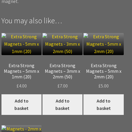
magnet.
You may also like…
Extra Strong
Extra Strong
Extra Strong
Magnets – 5mm x
Magnets – 3mm x
Magnets – 5mm x
1mm (20)
2mm (50)
2mm (20)
£
4.00
£
7.00
£
5.00
Add to
Add to
Add to
basket
basket
basket