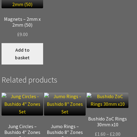
Magnets – 2mm x
2mm (50)
£
9.00
Add to
basket
Related products
Bushido ZoC Rings
30mm x10
Jung Circles –
Jumo Rings –
Bushido 4″ Zones
Bushido 8″ Zones
Price
£
1.60
–
£
2.00