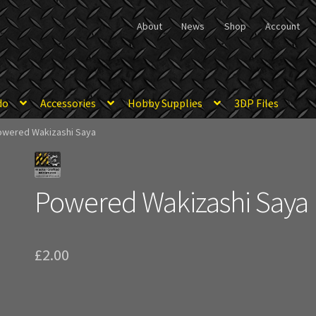
About
News
Shop
Account
do
Accessories
Hobby Supplies
3DP Files
owered Wakizashi Saya
Powered Wakizashi Saya
£
2.00