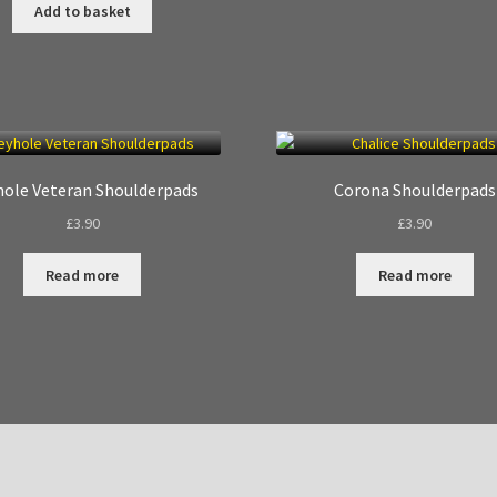
Add to basket
ole Veteran Shoulderpads
Corona Shoulderpads
£
3.90
£
3.90
Read more
Read more