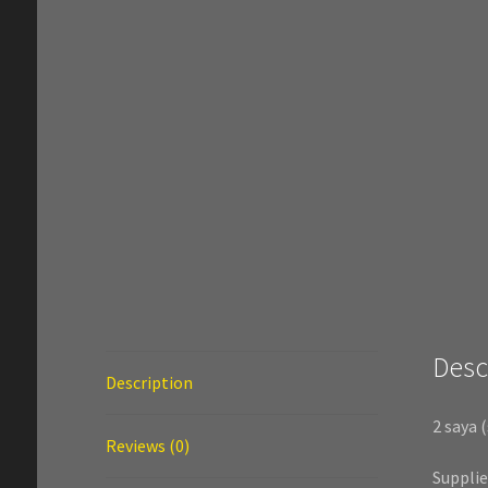
Desc
Description
2 saya 
Reviews (0)
Suppli