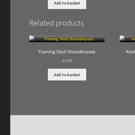
Add to basket
Related products
Flaming Skull Shoulderpads
Keyh
£
3.90
Add to basket