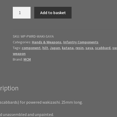
Powered
Add to basket
Wakizashi
Saya
quantity
SKU:
WP-PWRD-WAKI-SAYA
Categories:
Hands & Weapons
,
Infantry Components
Tags:
component
,
hilt
,
Japan
,
katana
,
resin
,
saya
,
scabbard
,
sw
weapon
Brand:
MCM
ription
(scabbards) for powered wakizashi. 25mm long.
ed unassembled and unpainted.