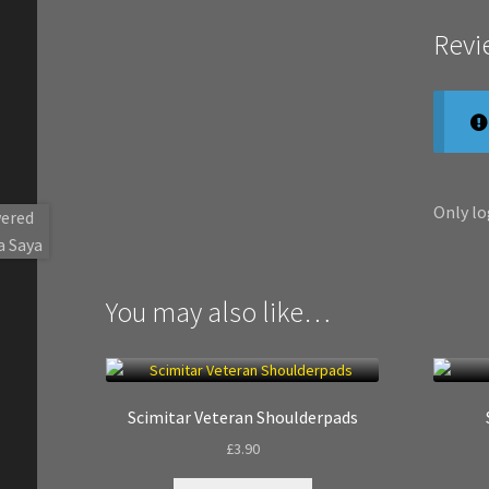
Revi
Only lo
You may also like…
Scimitar Veteran Shoulderpads
£
3.90