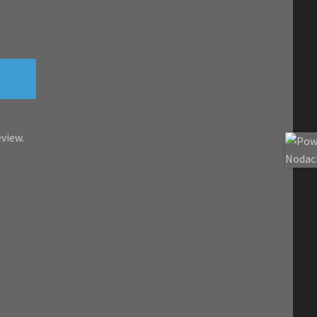
view.