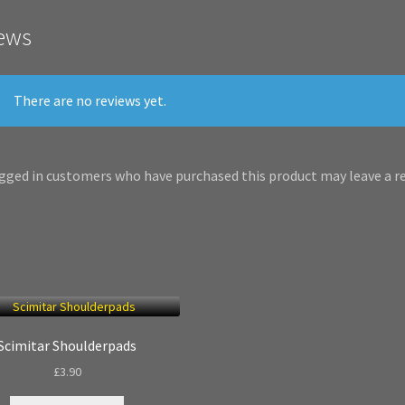
ews
There are no reviews yet.
gged in customers who have purchased this product may leave a re
Scimitar Shoulderpads
£
3.90