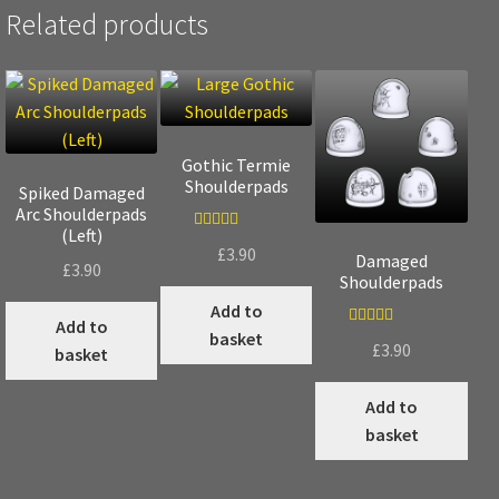
Related products
Gothic Termie
Shoulderpads
Spiked Damaged
Arc Shoulderpads
(Left)
Rated
5.00
£
3.90
Damaged
£
3.90
out of 5
Shoulderpads
Add to
Add to
basket
Rated
5.00
£
3.90
basket
out of 5
Add to
basket