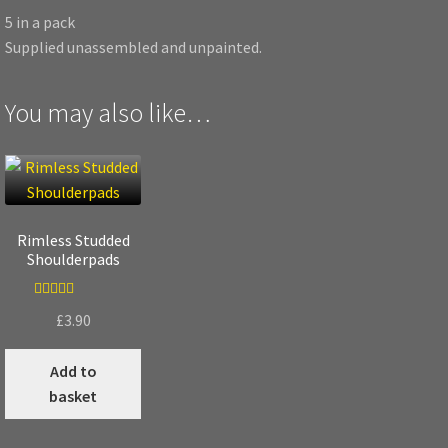
5 in a pack
Supplied unassembled and unpainted.
You may also like…
Rimless Studded
Shoulderpads
Rated
5.00
£
3.90
out of 5
Add to
basket