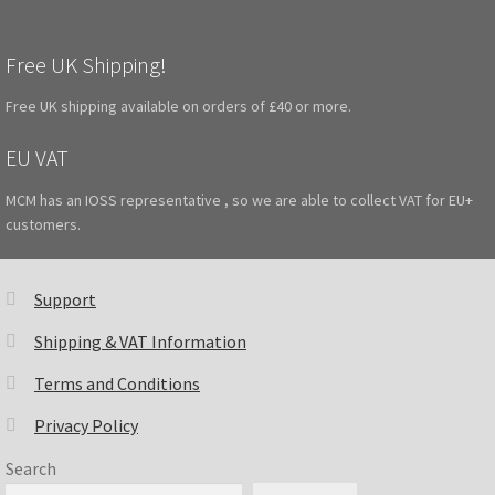
Free UK Shipping!
Free UK shipping available on orders of £40 or more.
EU VAT
MCM has an IOSS representative , so we are able to collect VAT for EU+
customers.
Support
Shipping & VAT Information
Terms and Conditions
Privacy Policy
Search