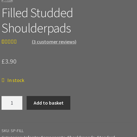
Filled Studded
Shoulderpads
(
3
customer reviews)
Rated
3
5.00
out of 5
£
3.90
based on
customer
ratings
In stock
Filled
Add to basket
Studded
Shoulderpads
quantity
SKU:
SP-FILL