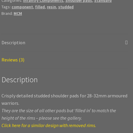
Categories:
Infantry Components
,
Shoulder pads
,
Standard
Tags:
component
,
filled
,
resin
,
studded
Brand:
MCM
Description
Reviews (3)
Description
Crisply detailed studded shoulder pads for 28-32mm armoured
warriors.
They are the size of all other pads but ‘filled in’ to match the
height of the rims – please see the gallery.
Click here for a similar design with removed rims.