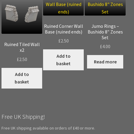
Ruined Corner Wall
Jumo Rings –
Base (ruined ends)
Bushido 8″ Zones
Set
£
2.50
Ruined Tiled Wall
£
4.00
x2
Add to
£
2.50
Read more
basket
Add to
basket
Free UK Shipping!
Free UK shipping available on orders of £40 or more.