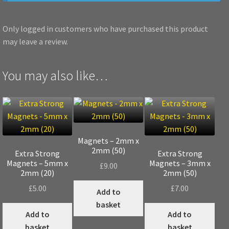
Only logged in customers who have purchased this product
may leave a review.
You may also like…
Magnets – 2mm x
2mm (50)
Extra Strong
Extra Strong
Magnets – 5mm x
Magnets – 3mm x
£
9.00
2mm (20)
2mm (50)
£
5.00
£
7.00
Add to
basket
Add to
Add to
basket
basket