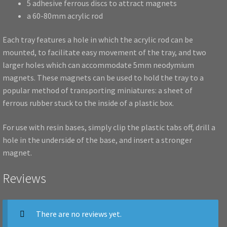
5 adhesive ferrous discs to attract magnets
a 60-80mm acrylic rod
Each tray features a hole in which the acrylic rod can be
mounted, to facilitate easy movement of the tray, and two
larger holes which can accommodate 5mm neodymium
magnets. These magnets can be used to hold the tray to a
popular method of transporting miniatures: a sheet of
ferrous rubber stuck to the inside of a plastic box.
For use with resin bases, simply clip the plastic tabs off, drill a
hole in the underside of the base, and insert a stronger
magnet.
Reviews
There are no reviews yet.