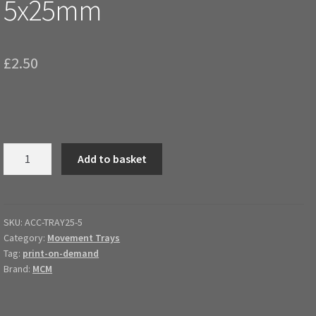
5x25mm
£
2.50
Magnetic
Add to basket
Movement
Tray
5x25mm
quantity
SKU:
ACC-TRAY25-5
Category:
Movement Trays
Tag:
print-on-demand
Brand:
MCM