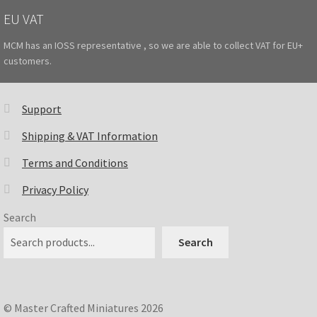
EU VAT
MCM has an IOSS representative , so we are able to collect VAT for EU+
customers.
Support
Shipping & VAT Information
Terms and Conditions
Privacy Policy
Search
Search
© Master Crafted Miniatures 2026