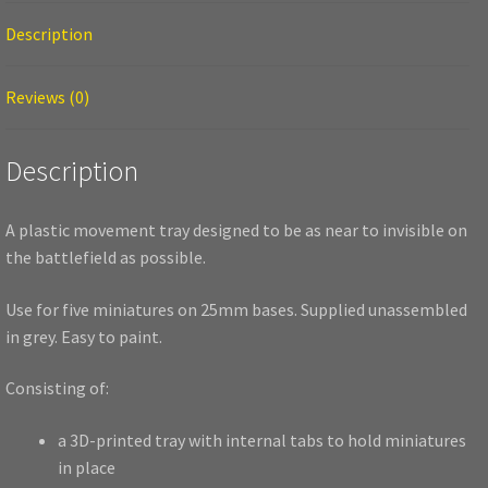
Description
Reviews (0)
Description
A plastic movement tray designed to be as near to invisible on
the battlefield as possible.
Use for five miniatures on 25mm bases. Supplied unassembled
in grey. Easy to paint.
Consisting of:
a 3D-printed tray with internal tabs to hold miniatures
in place