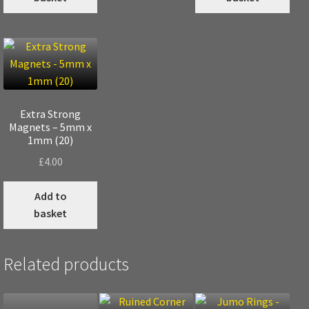
Extra Strong
Magnets – 5mm x
1mm (20)
£
4.00
Add to
basket
Related products