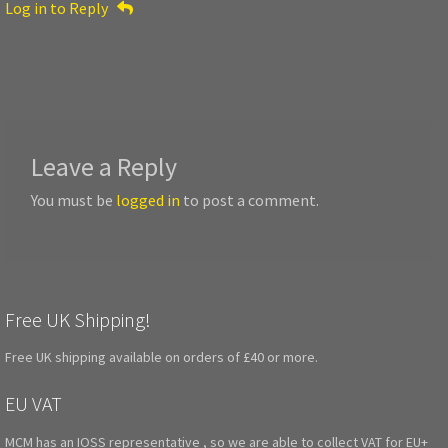
Log in to Reply
Leave a Reply
You must be
logged in
to post a comment.
Free UK Shipping!
Free UK shipping available on orders of £40 or more.
EU VAT
MCM has an IOSS representative , so we are able to collect VAT for EU+