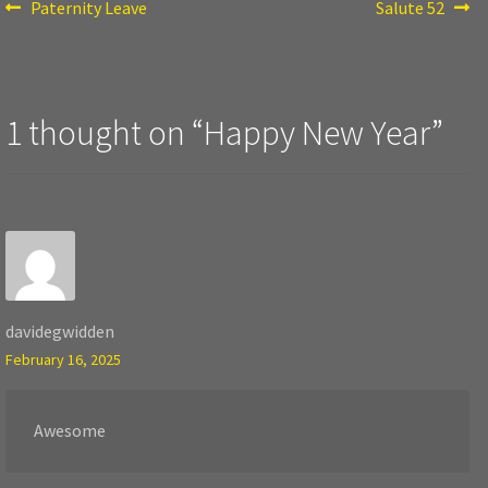
Post
Previous
Next
Paternity Leave
Salute 52
post:
post:
navigation
1 thought on “
Happy New Year
”
davidegwidden
February 16, 2025
Awesome