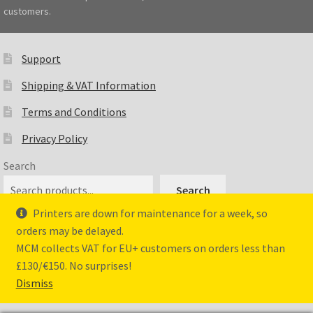
customers.
Support
Shipping & VAT Information
Terms and Conditions
Privacy Policy
Search
Search
Printers are down for maintenance for a week, so
orders may be delayed.
MCM collects VAT for EU+ customers on orders less than
© Master Crafted Miniatures 2026
£130/€150. No surprises!
Privacy Policy
Dismiss